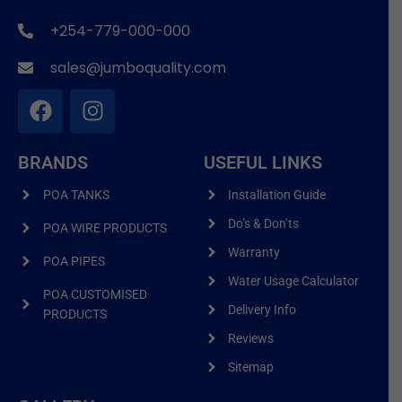
+254-779-000-000
sales@jumboquality.com
BRANDS
USEFUL LINKS
POA TANKS
Installation Guide
Do’s & Don’ts
POA WIRE PRODUCTS
Warranty
POA PIPES
Water Usage Calculator
POA CUSTOMISED
Delivery Info
PRODUCTS
Reviews
Sitemap