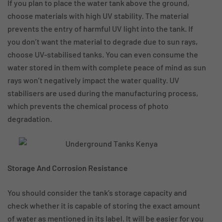
If you plan to place the water tank above the ground,
choose materials with high UV stability. The material
prevents the entry of harmful UV light into the tank. If
you don’t want the material to degrade due to sun rays,
choose UV-stabilised tanks. You can even consume the
water stored in them with complete peace of mind as sun
rays won’t negatively impact the water quality. UV
stabilisers are used during the manufacturing process,
which prevents the chemical process of photo
degradation.
Storage And Corrosion Resistance
You should consider the tank’s storage capacity and
check whether it is capable of storing the exact amount
of water as mentioned in its label. It will be easier for you