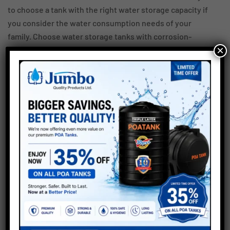
to choose a tank with the right water storage capacity if
you consider the water consumption needs of your
family. Choose water storage tanks with corrosion-
×
resistant and leak-proof properties, and you can expect
them to last for years.
Consider the points stated above and you can buy the
right water tank for your home or office.
Disclaimer –
Though the information on this blog has been verified to
the best of our abilities, we cannot guarantee that it is up
to date with the latest changes. We also do not take any
responsibility as a company regarding any technical
knowledge or commitment to the information posted.