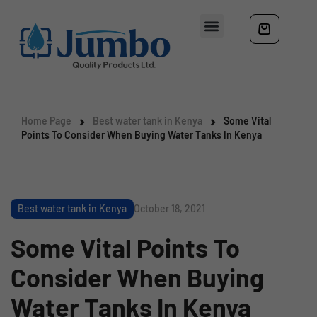
Home Page
Best water tank in Kenya
Some Vital
Points To Consider When Buying Water Tanks In Kenya
Best water tank in Kenya
October 18, 2021
Some Vital Points To
Consider When Buying
Water Tanks In Kenya