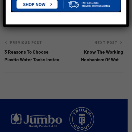
Best Water Tank In Kenya
,
Quality Water Tank In Kenya
,
Water Tank In Kenya
PREVIOUS POST
NEXT POST
3 Reasons To Choose
Know The Working
Plastic Water Tanks Instead
Mechanism Of Water
Of Steel Tanks
Storage Tanks