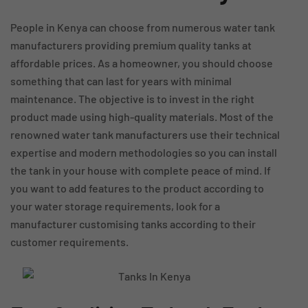
People in Kenya can choose from numerous water tank
manufacturers providing premium quality tanks at
affordable prices. As a homeowner, you should choose
something that can last for years with minimal
maintenance. The objective is to invest in the right
product made using high-quality materials. Most of the
renowned water tank manufacturers use their technical
expertise and modern methodologies so you can install
the tank in your house with complete peace of mind. If
you want to add features to the product according to
your water storage requirements, look for a
manufacturer customising tanks according to their
customer requirements.