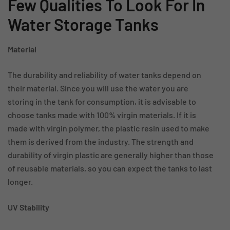
Few Qualities To Look For In
Water Storage Tanks
Material
The durability and reliability of water tanks depend on
their material. Since you will use the water you are
storing in the tank for consumption, it is advisable to
choose tanks made with 100% virgin materials. If it is
made with virgin polymer, the plastic resin used to make
them is derived from the industry. The strength and
durability of virgin plastic are generally higher than those
of reusable materials, so you can expect the tanks to last
longer.
UV Stability