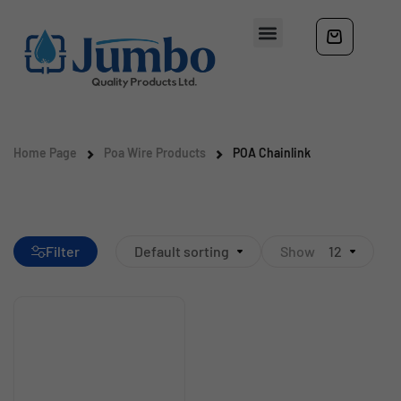
Home Page
Poa Wire Products
POA Chainlink
Filter
Default sorting
Show
12