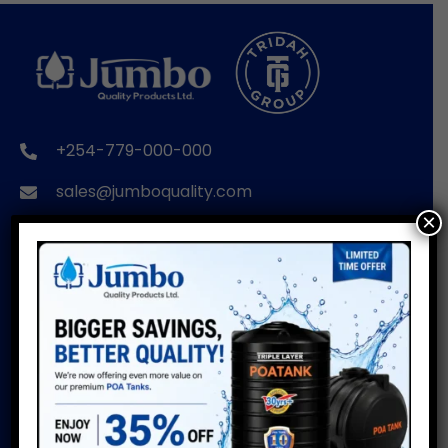
+254-779-000-000
sales@jumboquality.com
×
BRANDS
USEFUL LINKS
POA TANKS
Installation Guide
Do’s & Don’ts
POA WIRE PRODUCTS
Warranty
POA PIPES
Water Usage Calculator
POA CUSTOMISED