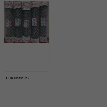
POA Chainlink