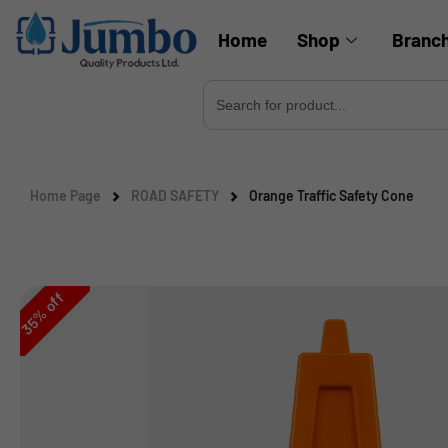
Home
Shop
Branc
Search
for:
Home Page
ROAD SAFETY
Orange Traffic Safety Cone
off
%
35