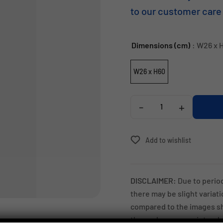
to our customer care
Dimensions (cm)
: W26 x 
W26 x H60
-
+
Add to wishlist
DISCLAIMER:
Due to perio
there may be slight variat
compared to the images sh
these changes are intended