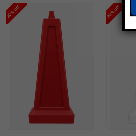
off
off
%
%
20
20