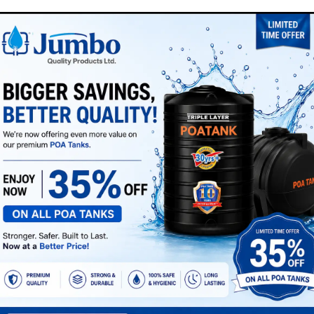
appreciate your understan
SKU:
MMI00A002422
Category:
ROAD SAFETY
ng zones, and vehicle movement areas where high visibility is req