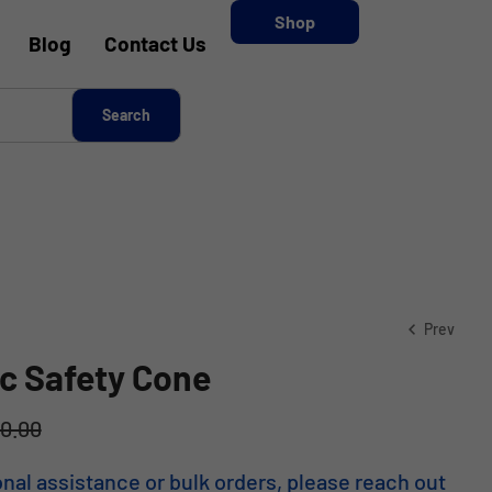
Shop
Blog
Contact Us
Prev
ic Safety Cone
00.00
KSh
2,500.00
KSh
1,625.00
onal assistance or bulk orders, please reach out