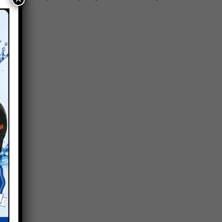
ding.
uired.