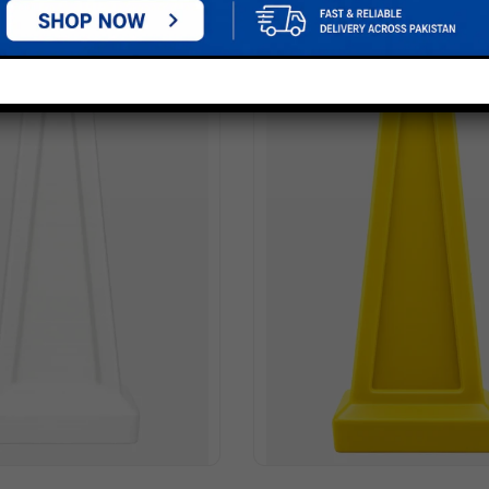
off
%
20