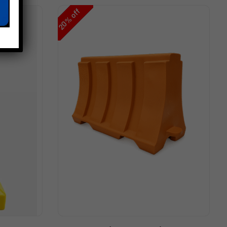
off
%
20