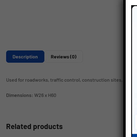
Description
Reviews (0)
Used for roadworks, traffic control, construction sites, loadi
Dimensions:
W26 x H60
Related products