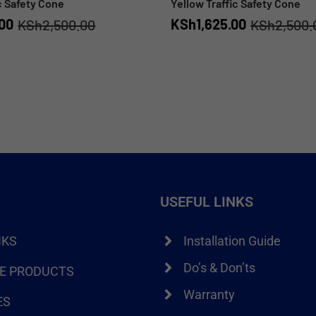
c Safety Cone
Yellow Traffic Safety Cone
.00
KSh
1,625.00
KSh
2,500.00
KSh
2,500.
USEFUL LINKS
NKS
Installation Guide
Do’s & Don’ts
RE PRODUCTS
Warranty
ES