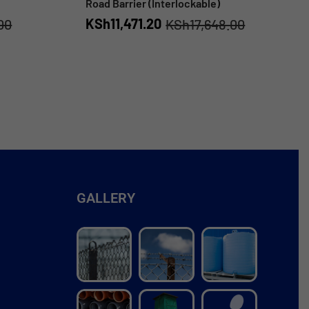
Road Barrier (Interlockable)
KSh
11,471.20
00
KSh
17,648.00
GALLERY