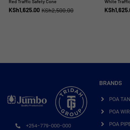
Red Traffic Safety Cone
White Traffi
KSh
1,625.00
KSh
1,625
KSh
2,500.00
BRANDS
POA TA
POA WI
POA PIP
+254-779-000-000