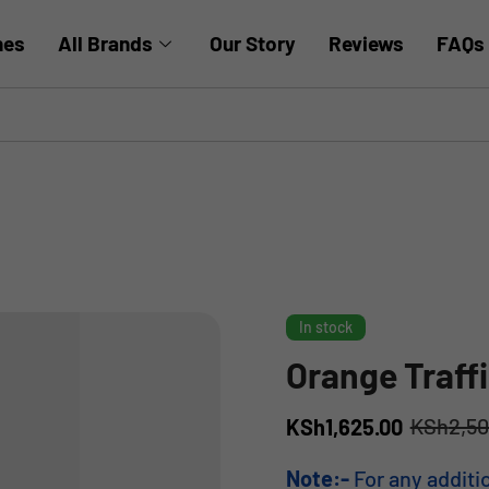
hes
All Brands
Our Story
Reviews
FAQs
In stock
Orange Traff
KSh
2,5
KSh
1,625.00
Note:-
For any additi