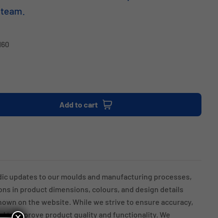
 team.
H60
Add to cart
dic updates to our moulds and manufacturing processes,
ions in product dimensions, colours, and design details
own on the website. While we strive to ensure accuracy,
 to improve product quality and functionality. We
×