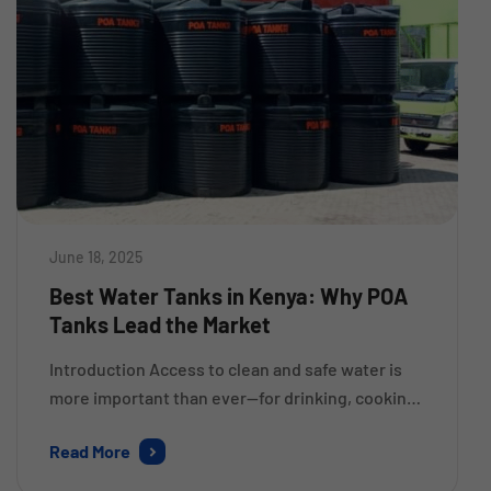
June 18, 2025
Best Water Tanks in Kenya: Why POA
Tanks Lead the Market
Introduction Access to clean and safe water is
more important than ever—for drinking, cooking,
farming, and hygiene. But water storage is a
Read More
serious issue for many homes, businesses, and
institutions in Kenya. As rainfall is becoming less