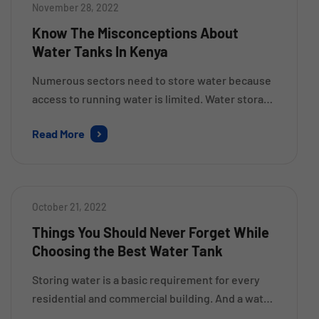
November 28, 2022
Know The Misconceptions About
Water Tanks In Kenya
Numerous sectors need to store water because
access to running water is limited. Water storage
is essential since it is necessary for human
Read More
survival. The stored water should be kept free of
viruses, bacteria, and other contaminants.
Common Myths about Water Tanks Myth #1:
Water can be kept in any plastic container. Only
October 21, 2022
premium water […]
Things You Should Never Forget While
Choosing the Best Water Tank
Storing water is a basic requirement for every
residential and commercial building. And a water
storage tank is something that helps you to