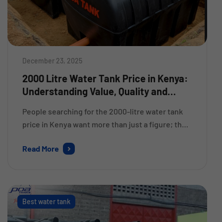
December 23, 2025
2000 Litre Water Tank Price in Kenya:
Understanding Value, Quality and
Longevity – POA Tank
People searching for the 2000-litre water tank
price in Kenya want more than just a figure; they
require clarity about the tank’s quality, how long
Read More
it will last and if it’s worth the cost for their
home, farm or business. As a result of Kenya and
East Africa experiencing many periods where
water was unavailable, […]
Best water tank