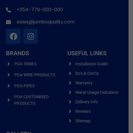
+254-779-000-000
sales@jumboquality.com
BRANDS
USEFUL LINKS
POA TANKS
Installation Guide
Do’s & Don’ts
POA WIRE PRODUCTS
Warranty
POA PIPES
Water Usage Calculator
POA CUSTOMISED
Delivery Info
PRODUCTS
Reviews
Sitemap