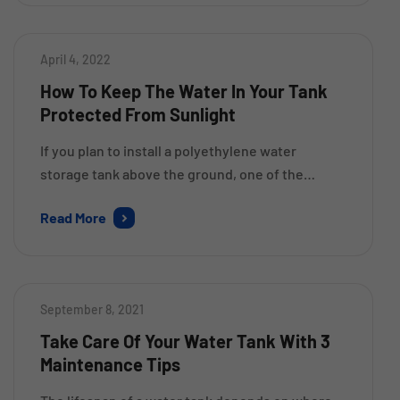
product won’t weather or deteriorate over time.
They are widely used by homeowners and […]
April 4, 2022
How To Keep The Water In Your Tank
Protected From Sunlight
If you plan to install a polyethylene water
storage tank above the ground, one of the
primary things to consider is the amount of
Read More
sunlight your area receives. Polyethylene can
destabilise at the molecular level due to UV
radiation. Though you don’t have to worry about
the performance of the tank you have recently
September 8, 2021
installed, […]
Take Care Of Your Water Tank With 3
Maintenance Tips