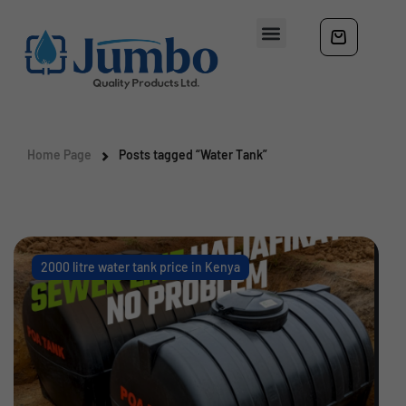
Home Page
Posts tagged “Water Tank”
2000 litre water tank price in Kenya