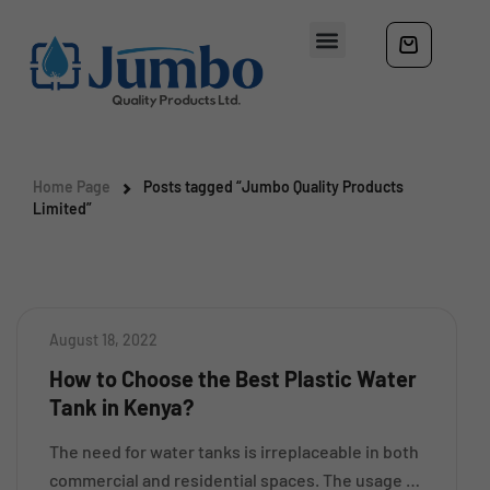
Home Page
Posts tagged “Jumbo Quality Products
Limited”
August 18, 2022
How to Choose the Best Plastic Water
Tank in Kenya?
The need for water tanks is irreplaceable in both
commercial and residential spaces. The usage of