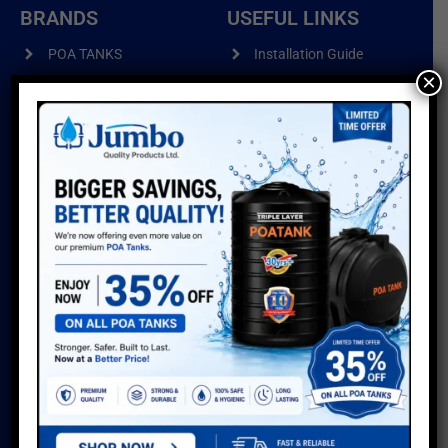
BRANDS
USEFUL LINKS
POA TANKS
Installation Guide
×
Do’s & Don’ts
POA WIRE PRODUCTS
Warranty
POA PIPES
Water Usage Calculator
POA CUSTOMISED
Delivery Info
PRODUCTS
Reviews
Sitemap
GALLERY