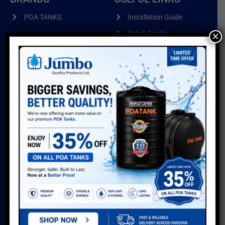
POA TANKS
Installation Guide
Do’s & Don’ts
×
POA WIRE PRODUCTS
Warranty
POA PIPES
Water Usage Calculator
POA CUSTOMISED
Delivery Info
PRODUCTS
Reviews
Sitemap
GALLERY