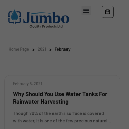
Home Page
2021
February
February 8, 2021
Why Should You Use Water Tanks For
Rainwater Harvesting
Though 70% of the earth’s surface is covered
with water, it is one of the few precious natural
resources that is gradually depleting. No