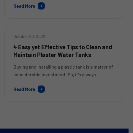
Read More
store the sufficient amount of water as per your
requirements. These tanks are available in a
variety of sizes, shapes, and materials. So, it
might be a bit confusing for you to […]
October 20, 2022
4 Easy yet Effective Tips to Clean and
Maintain Plaster Water Tanks
Buying and installing a plastic tank is a matter of
considerable investment. So, it’s always
important to follow a proper cleaning and
Read More
maintenance routine to ensure that it remains in
its best condition for a longer time. This will also
help you to eliminate the chances of damage due
to wear and tear over time. […]