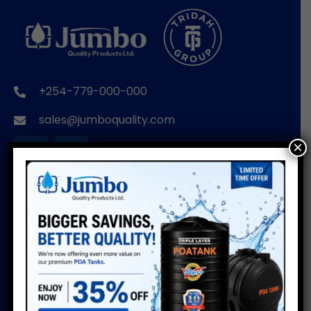
+254-779-000-000
sales@jumboquality.com
×
BRANDS
USEFUL LINKS
POA TANKS
Installation Guide
Do’s & Don’ts
POA WIRE PRODUCTS
Warranty
POA PIPES
Water Usage Calculator
POA CUSTOMISED
Delivery Info
PRODUCTS