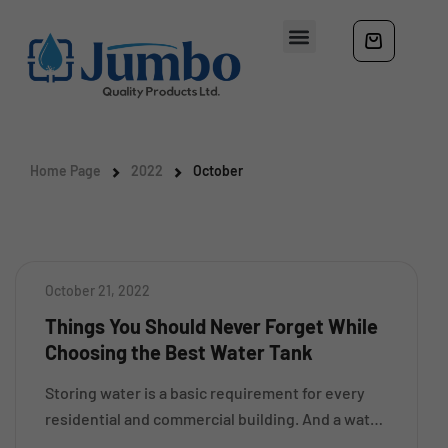
Home Page
2022
October
October 21, 2022
Things You Should Never Forget While
Choosing the Best Water Tank
Storing water is a basic requirement for every
residential and commercial building. And a water
storage tank is something that helps you to