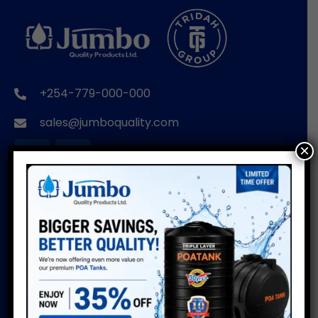
+254-779-000-000
sales@jumboquality.com
×
BRANDS
USEFUL LINKS
POA TANKS
Installation Guide
Do’s & Don’ts
POA WIRE PRODUCTS
Warranty
POA PIPES
Water Usage Calculator
POA CUSTOMISED
Delivery Info
PRODUCTS