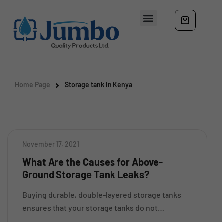
Home Page
Storage tank in Kenya
November 17, 2021
What Are the Causes for Above-
Ground Storage Tank Leaks?
Buying durable, double-layered storage tanks
ensures that your storage tanks do not
encounter any leaking or spilling problems. Buy