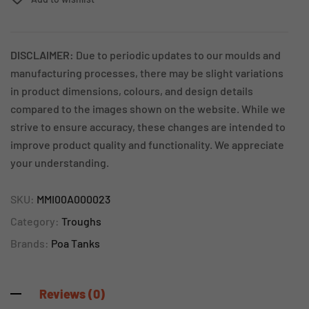
DISCLAIMER:
Due to periodic updates to our moulds and
manufacturing processes, there may be slight variations
in product dimensions, colours, and design details
compared to the images shown on the website. While we
strive to ensure accuracy, these changes are intended to
improve product quality and functionality. We appreciate
your understanding.
SKU:
MMI00A000023
Category:
Troughs
Brands:
Poa Tanks
Reviews (0)