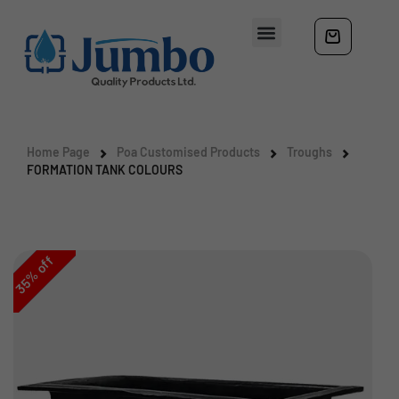
Home Page
Poa Customised Products
Troughs
FORMATION TANK COLOURS
off
%
35