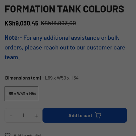
FORMATION TANK COLOURS
KSh
13,893.00
KSh
9,030.45
Note:-
For any additional assistance or bulk
orders, please reach out to our customer care
team.
Dimensions (cm)
: L69 x W50 x H54
L69 x W50 x H54
-
+
Add to cart
Add to wishlist