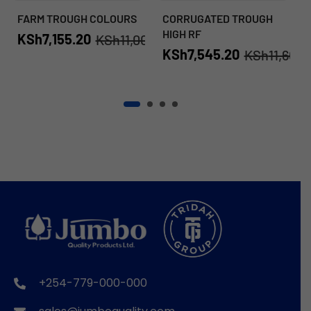
FARM TROUGH COLOURS
CORRUGATED TROUGH
HIGH RF
KSh
7,155.20
KSh
11,008.00
KSh
7,545.20
KSh
11,608.
+254-779-000-000