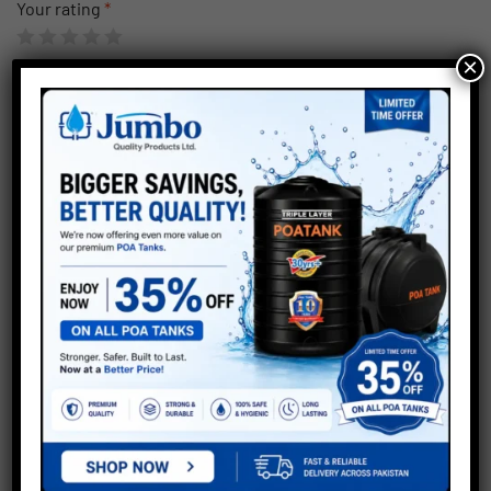
Your rating
*
×
Save my name, email, and website in this browser for the
next time I comment.
Submit
Related products