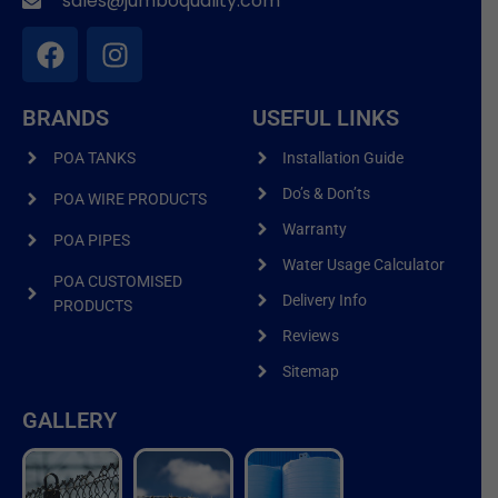
sales@jumboquality.com
BRANDS
USEFUL LINKS
POA TANKS
Installation Guide
Do’s & Don’ts
POA WIRE PRODUCTS
Warranty
POA PIPES
Water Usage Calculator
POA CUSTOMISED
Delivery Info
PRODUCTS
Reviews
Sitemap
GALLERY