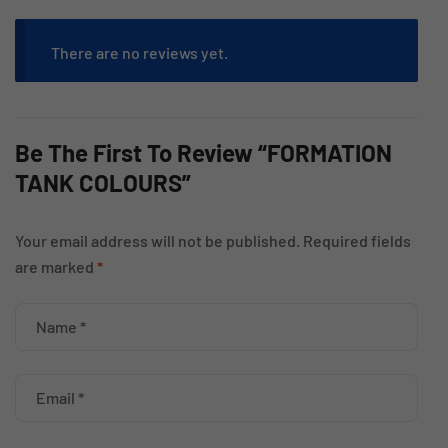
There are no reviews yet.
Be The First To Review “FORMATION
TANK COLOURS”
Your email address will not be published.
Required fields
are marked
*