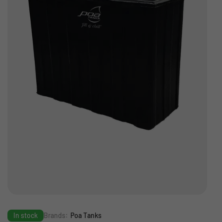
In stock
Brands:
Poa Tanks