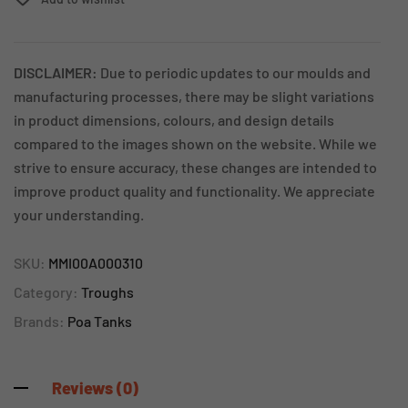
DISCLAIMER:
Due to periodic updates to our moulds and
manufacturing processes, there may be slight variations
in product dimensions, colours, and design details
compared to the images shown on the website. While we
strive to ensure accuracy, these changes are intended to
improve product quality and functionality. We appreciate
your understanding.
SKU:
MMI00A000310
Category:
Troughs
Brands:
Poa Tanks
Reviews (0)