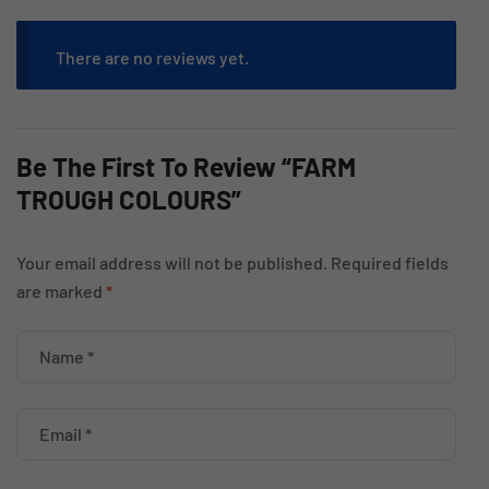
There are no reviews yet.
Be The First To Review “FARM
TROUGH COLOURS”
Your email address will not be published.
Required fields
are marked
*