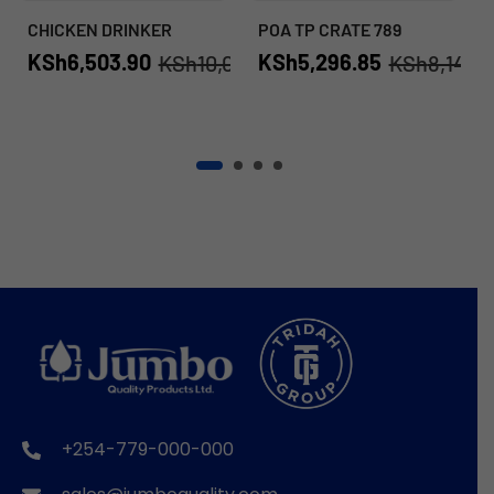
CHICKEN DRINKER
POA TP CRATE 789
KSh
6,503.90
KSh
5,296.85
KSh
10,006.00
KSh
8,149.
+254-779-000-000