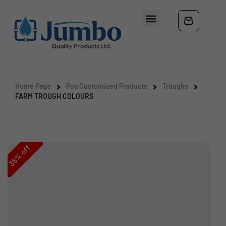
Home Page
Poa Customised Products
Troughs
FARM TROUGH COLOURS
off
%
35