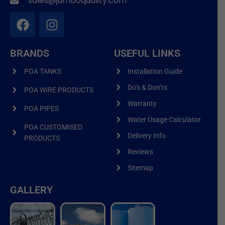
sales@jumboquality.com
BRANDS
USEFUL LINKS
POA TANKS
Installation Guide
Do’s & Don’ts
POA WIRE PRODUCTS
Warranty
POA PIPES
Water Usage Calculator
POA CUSTOMISED
Delivery Info
PRODUCTS
Reviews
Sitemap
GALLERY