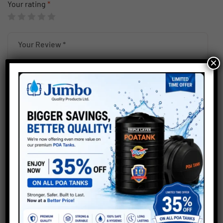
Your rating
*
×
Save my name, email, and website in this browser for the
next time I comment.
Submit
Related products