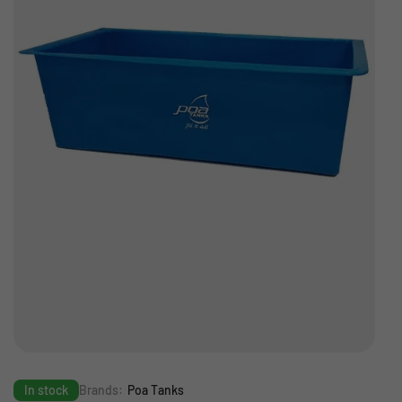
In stock
Brands:
Poa Tanks