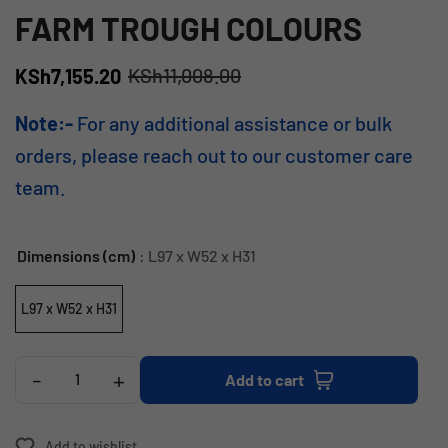
FARM TROUGH COLOURS
KSh
11,008.00
KSh
7,155.20
Note:-
For any additional assistance or bulk
orders, please reach out to our customer care
team.
Dimensions (cm)
: L97 x W52 x H31
L97 x W52 x H31
-
+
Add to cart
Add to wishlist