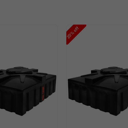
off
%
20