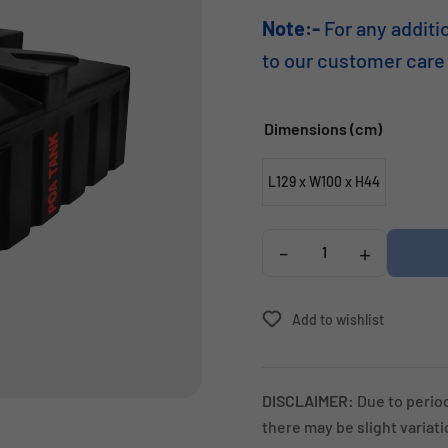
Note:-
For any additi
to our customer care
Dimensions (cm)
L129 x W100 x H44
-
+
Add to wishlist
DISCLAIMER:
Due to perio
there may be slight variat