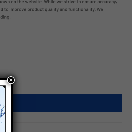
own on the website. While we strive to ensure accuracy,
 to improve product quality and functionality. We
ding.
×