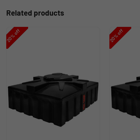
Related products
off
off
%
%
20
20