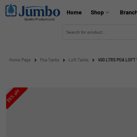
Home
Shop
Branc
Search
for:
Home Page
Poa Tanks
Loft Tanks
450 LTRS POA LOFT
off
%
35