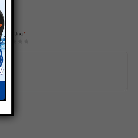
Your rating
*