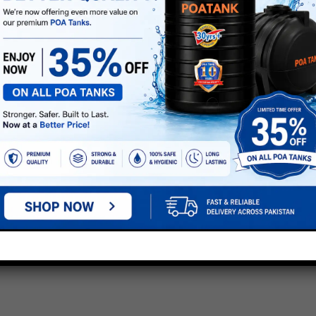
A LOFT WATER STORAGE TANKS”
e marked
*
next time I comment.