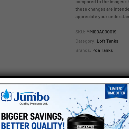
compared to the images sh
these changes are intended
appreciate your understan
SKU:
MMI00A000019
Category:
Loft Tanks
Brands:
Poa Tanks