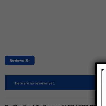
Reviews (0)
There are no reviews yet.