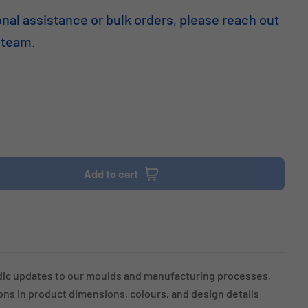
onal assistance or bulk orders, please reach out
 team.
Add to cart
dic updates to our moulds and manufacturing processes,
ions in product dimensions, colours, and design details