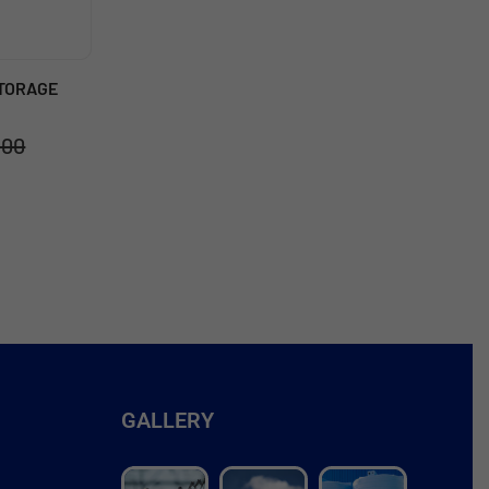
STORAGE
.00
GALLERY