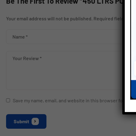
Be The First To Review “450 LTRS PO
Your email address will not be published.
Required fields ar
Save my name, email, and website in this browser for the 
Submit