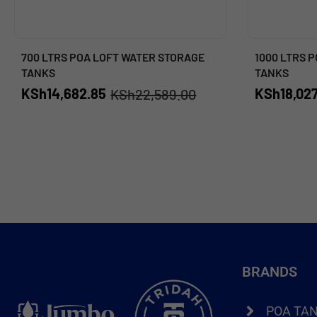
700 LTRS POA LOFT WATER STORAGE
1000 LTRS 
TANKS
TANKS
KSh
14,682.85
KSh
18,027
KSh
22,589.00
BRANDS
POA TA