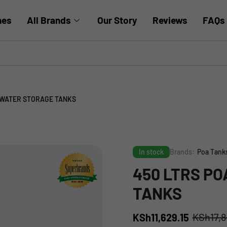
hes
All Brands
Our Story
Reviews
FAQs
 WATER STORAGE TANKS
In stock
Brands:
Poa Tank
450 LTRS P
TANKS
KSh
17,
KSh
11,629.15