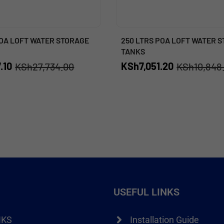
POA LOFT WATER STORAGE
250 LTRS POA LOFT WATER 
TANKS
.10
KSh
7,051.20
KSh
27,734.00
KSh
10,848
USEFUL LINKS
NKS
Installation Guide