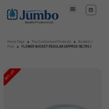
Home Page
Poa Customised Products
Buckets /
Pots
FLOWER BUCKET REGULAR (APPROX 18LTRS )
off
%
35