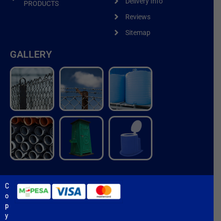
Delivery Info
PRODUCTS
Reviews
Sitemap
GALLERY
C
o
p
y