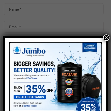
×
Your rating
*
Save my name, email, and website in this browser for the
next time I comment.