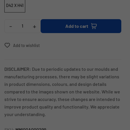
D42 X H41
-
+
Add to cart
Add to wishlist
DISCLAIMER:
Due to periodic updates to our moulds and
manufacturing processes, there may be slight variations
in product dimensions, colours, and design details
compared to the images shown on the website. While we
strive to ensure accuracy, these changes are intended to
improve product quality and functionality. We appreciate
your understanding.
SKU:
MMI00A000299