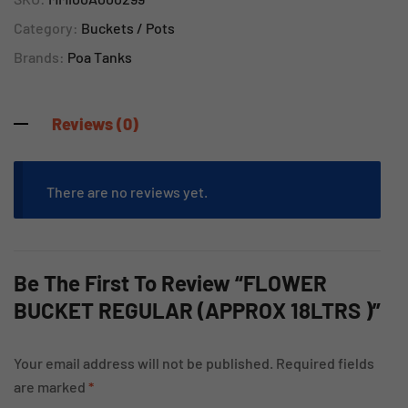
Category:
Buckets / Pots
Brands:
Poa Tanks
Reviews (0)
There are no reviews yet.
Be The First To Review “FLOWER
BUCKET REGULAR (APPROX 18LTRS )”
Your email address will not be published.
Required fields
are marked
*