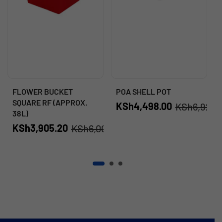
FLOWER BUCKET
POA SHELL POT
SQUARE RF (APPROX.
KSh
4,498.00
KSh
6,920.
38L)
KSh
3,905.20
KSh
6,008.00