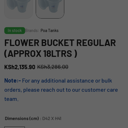
In stock
Brands:
Poa Tanks
FLOWER BUCKET REGULAR
(APPROX 18LTRS )
KSh
3,286.00
KSh
2,135.90
Note:-
For any additional assistance or bulk
orders, please reach out to our customer care
team.
Dimensions (cm)
: D42 X H41