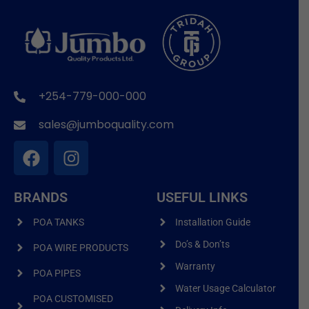
+254-779-000-000
sales@jumboquality.com
BRANDS
USEFUL LINKS
POA TANKS
Installation Guide
Do’s & Don’ts
POA WIRE PRODUCTS
Warranty
POA PIPES
Water Usage Calculator
POA CUSTOMISED