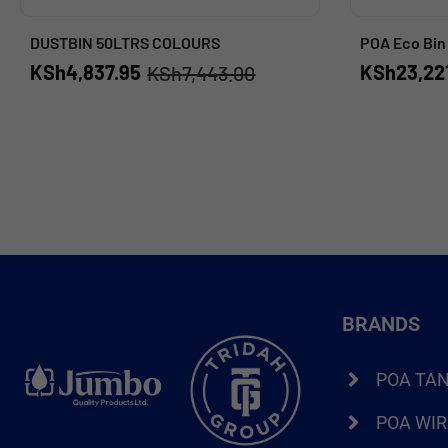
DUSTBIN 50LTRS COLOURS
POA Eco Bin
KSh
4,837.95
KSh
23,22
KSh
7,443.00
BRANDS
POA TA
POA WI