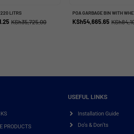
 220 LITRS
POA GARBAGE BIN WITH WHE
1.25
KSh
54,665.65
KSh
35,725.00
KSh
84,1
USEFUL LINKS
NKS
Installation Guide
Do’s & Don’ts
RE PRODUCTS