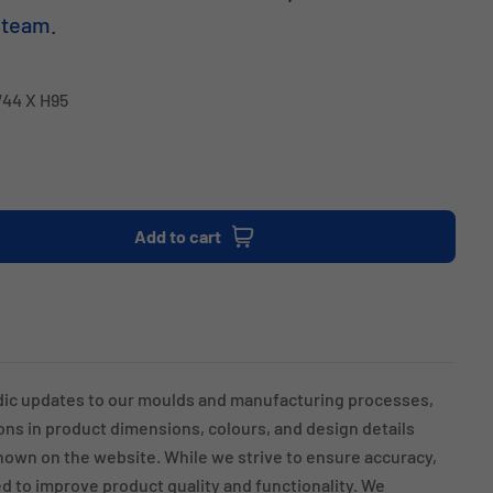
 team.
W44 X H95
Add to cart
dic updates to our moulds and manufacturing processes,
ions in product dimensions, colours, and design details
own on the website. While we strive to ensure accuracy,
 to improve product quality and functionality. We