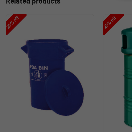
Related products
off
off
%
%
20
20