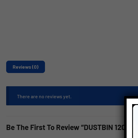
Reviews (0)
There are no reviews yet.
Be The First To Review “DUSTBIN 120 L