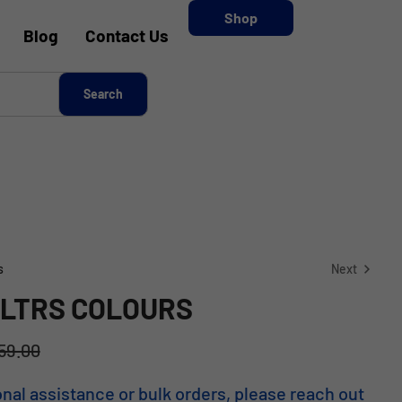
Shop
Blog
Contact Us
s
Next
 LTRS COLOURS
KSh
11,353.00
59.00
KSh
7,379.45
onal assistance or bulk orders, please reach out