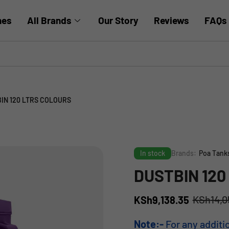
hes
All Brands
Our Story
Reviews
FAQs
IN 120 LTRS COLOURS
In stock
Brands:
Poa Tank
DUSTBIN 120
KSh
14,0
KSh
9,138.35
Note:-
For any additi