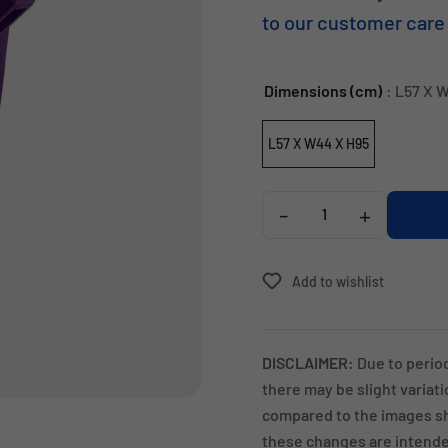
to our customer care
Dimensions (cm)
: L57 X 
L57 X W44 X H95
-
+
Add to wishlist
DISCLAIMER:
Due to perio
there may be slight variat
compared to the images sh
these changes are intended