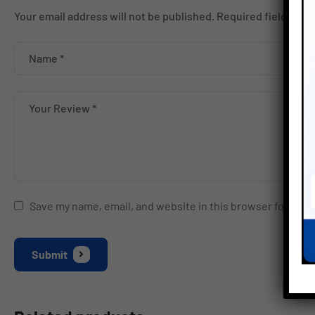
Your email address will not be published.
Required fields ar
Save my name, email, and website in this browser for the 
Submit