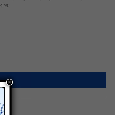
ding.
×