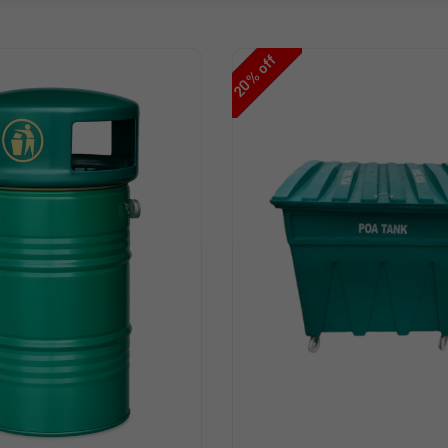
off
%
20