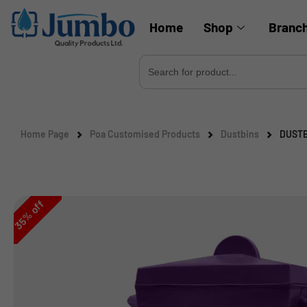
Home
Shop
Branc
Search
for:
Home Page
Poa Customised Products
Dustbins
DUSTB
off
%
35