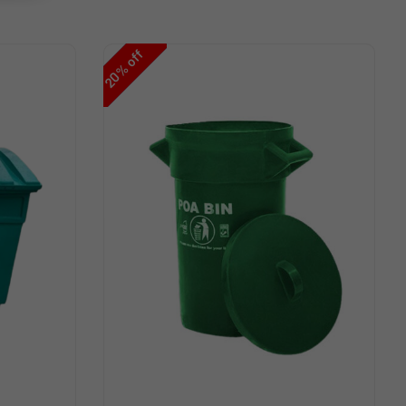
off
%
20