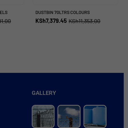
ELS
DUSTBIN 70LTRS COLOURS
KSh
7,379.45
01.00
KSh
11,353.00
GALLERY