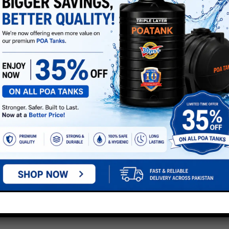
e marked
*
next time I comment.