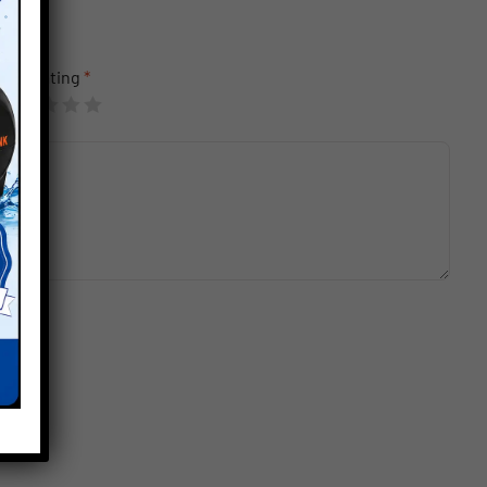
Your rating
*