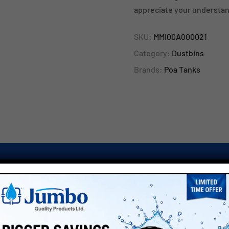
appreciate your understan
SKU:
MMI00A000021
Category:
Dustbins
Brands:
Poa Tanks
TRS COLOURS”