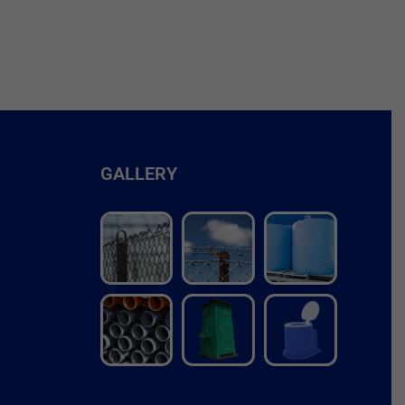
GALLERY
r