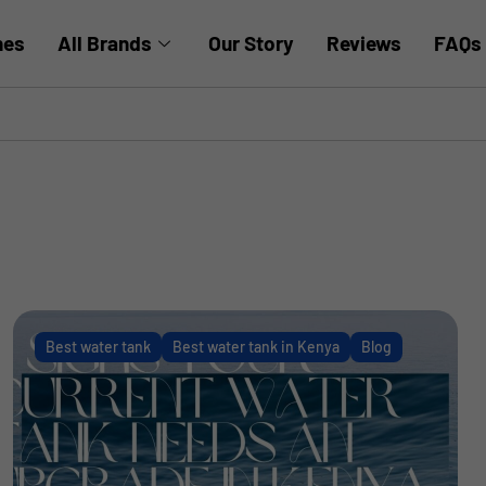
hes
All Brands
Our Story
Reviews
FAQs
Best water tank
Best water tank in Kenya
Blog