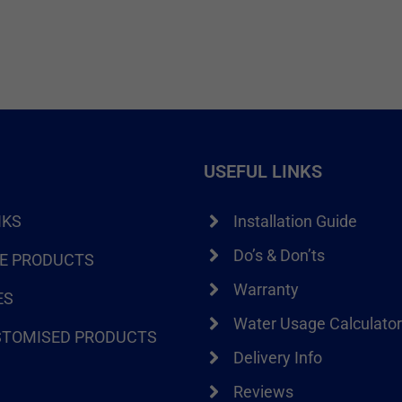
USEFUL LINKS
NKS
Installation Guide
Do’s & Don’ts
RE PRODUCTS
Warranty
ES
Water Usage Calculato
STOMISED PRODUCTS
Delivery Info
Reviews