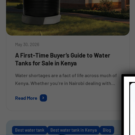
May 30, 2026
A First-Time Buyer’s Guide to Water
Tanks for Sale in Kenya
Water shortages are a fact of life across much of
Kenya. Whether you’re in Nairobi dealing with
erratic supply schedules, or out in Nakuru where
Read More
dry spells stretch for weeks, a good water tank
stops being a luxury very quickly. It becomes
something you genuinely cannot do without. But
here’s where a lot of first-time […]
Best water tank
Best water tank in Kenya
Blog