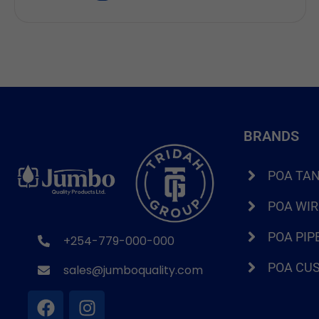
for alternatives that cost three times as much. If
you run a business in Kenya, this is not a
hypothetical. It is Tuesday. That […]
BRANDS
POA TA
POA WI
POA PIP
+254-779-000-000
POA CU
sales@jumboquality.com