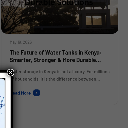
May 19, 2026
The Future of Water Tanks in Kenya:
Smarter, Stronger & More Durable
Solutions
×
Water storage in Kenya is not a luxury. For millions
of households, it is the difference between
getting through a dry month comfortably and
Read More
scrambling to find clean water every other day.
Yet for years, many people have bought whatever
tank was available at the lowest price — and then
replaced it within five years […]