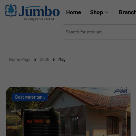
Home
Shop
Branc
Search
for:
Home Page
2026
May
Best water tank