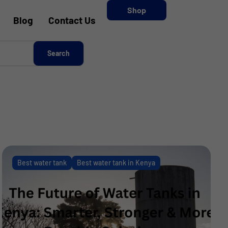
Shop
Blog
Contact Us
Best water tank
Best water tank in Kenya