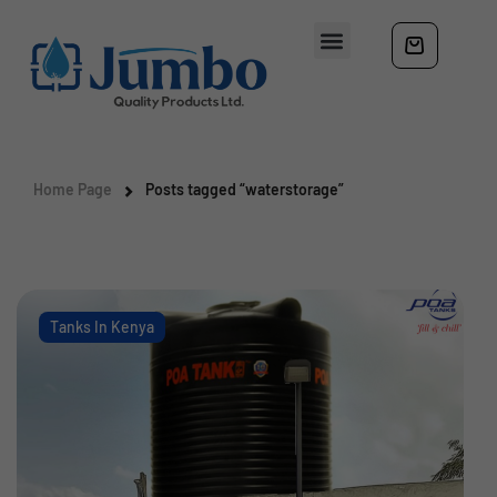
Home Page
Posts tagged “waterstorage”
Tanks In Kenya