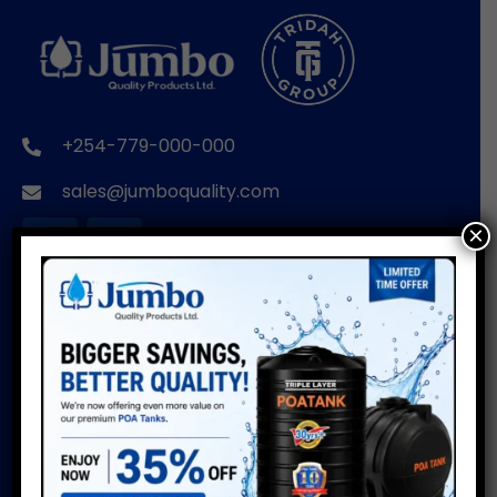
+254-779-000-000
sales@jumboquality.com
×
BRANDS
USEFUL LINKS
POA TANKS
Installation Guide
Do’s & Don’ts
POA WIRE PRODUCTS
Warranty
POA PIPES
Water Usage Calculator
POA CUSTOMISED
Delivery Info
PRODUCTS