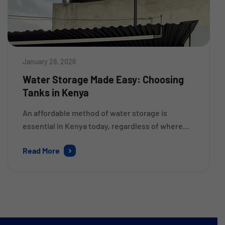
January 28, 2026
Water Storage Made Easy: Choosing
Tanks in Kenya
An affordable method of water storage is
essential in Kenya today, regardless of where
you live. If you want to have an easier way to
Read More
obtain, store, and use collected rain or well
water (and save money), you will want to know
what type of tanks in Kenya to choose. There
are many different types […]