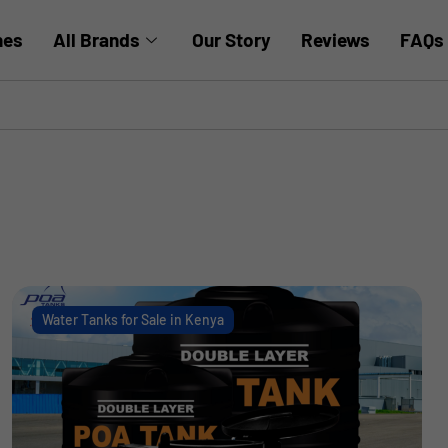
hes
All Brands
Our Story
Reviews
FAQs
Water Tanks for Sale in Kenya