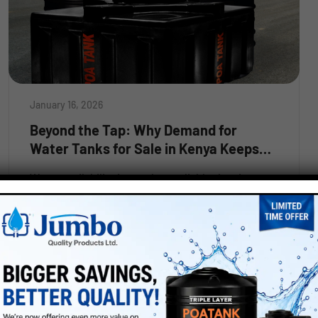
January 16, 2026
Beyond the Tap: Why Demand for
Water Tanks for Sale in Kenya Keeps
Growing
Water availability is now less reliable than in years
past across Kenya. Urbanisation in growing cities:
in addition to seasonal rainfall dependence in
Read More
rural areas, there is no guarantee that people will
always have sufficient water available to them.
This is why there has been an ongoing increase in
interest in purchasing water tanks […]