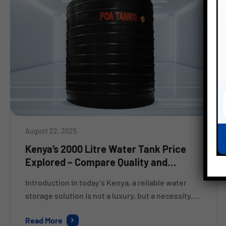
August 22, 2025
Kenya’s 2000 Litre Water Tank Price
Explored – Compare Quality and
Savings
Introduction In today’s Kenya, a reliable water
storage solution is not a luxury, but a necessity.
Whether its for home use, a farm, or a business,
Read More
people are looking for strong, affordable tanks