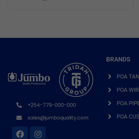
that store enough water without being too
expensive. If you have been searching for a 2000
litre water tank price in Kenya, […]
BRANDS
POA TA
POA WI
POA PIP
+254-779-000-000
POA CU
sales@jumboquality.com