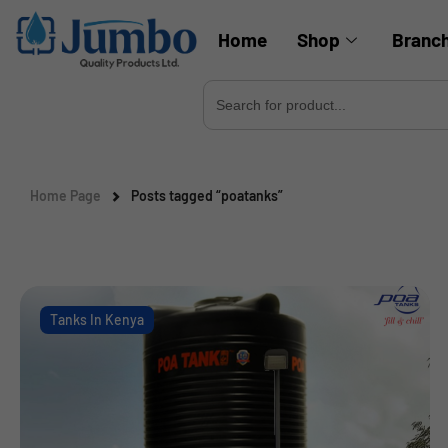
Home
Shop
Branc
Search
for:
Home Page
Posts tagged “poatanks”
Tanks In Kenya