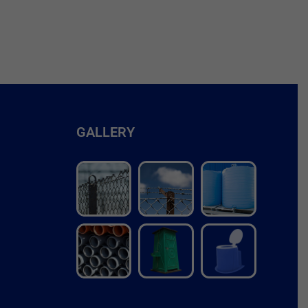
GALLERY
r