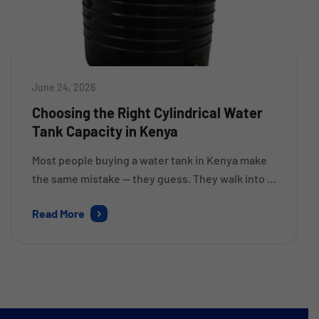
June 24, 2026
Choosing the Right Cylindrical Water
Tank Capacity in Kenya
Most people buying a water tank in Kenya make
the same mistake — they guess. They walk into a
shop, pick what looks big enough, and only
Read More
realise six months later that they’re rationing
water during dry spells or running to the
borehole every other week. Getting the capacity
right from the start saves money, […]