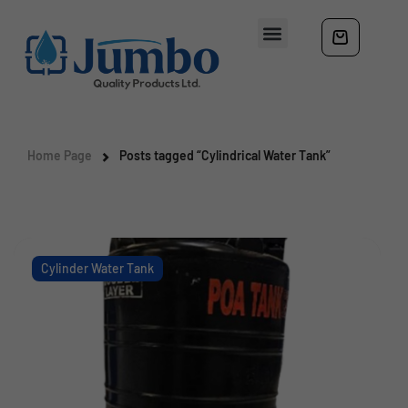
Home Page
Posts tagged “Cylindrical Water Tank”
Cylinder Water Tank