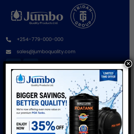
+254-779-000-000
sales@jumboquality.com
×
BRANDS
USEFUL LINKS
POA TANKS
Installation Guide
Do’s & Don’ts
POA WIRE PRODUCTS
Warranty
POA PIPES
Water Usage Calculator
POA CUSTOMISED
Delivery Info
PRODUCTS