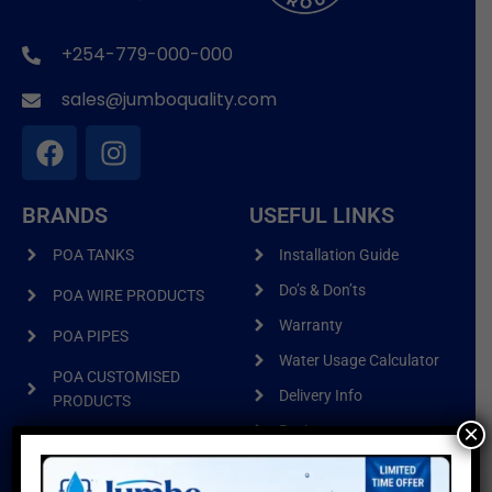
+254-779-000-000
sales@jumboquality.com
BRANDS
USEFUL LINKS
POA TANKS
Installation Guide
Do’s & Don’ts
POA WIRE PRODUCTS
Warranty
POA PIPES
Water Usage Calculator
POA CUSTOMISED
Delivery Info
PRODUCTS
×
Reviews
Sitemap