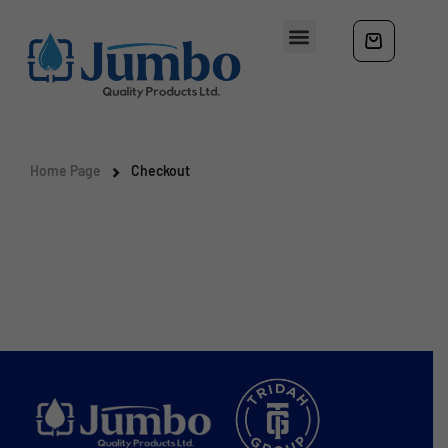
Home Page
Checkout